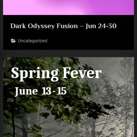
Dark Odyssey Fusion – Jun 24-30
Uncategorized