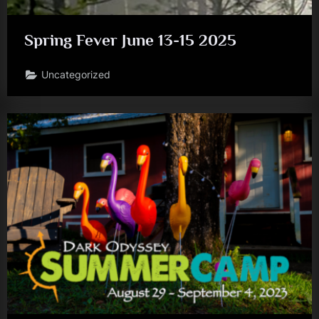
Spring Fever June 13-15 2025
Uncategorized