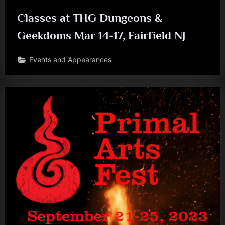
Classes at THG Dungeons &
Geekdoms Mar 14-17, Fairfield NJ
Events and Appearances