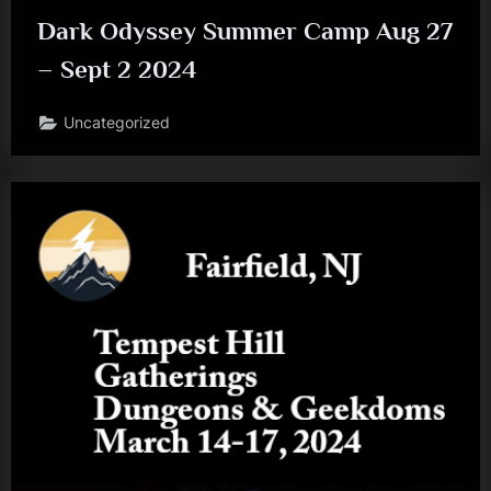
Dark Odyssey Summer Camp Aug 27
– Sept 2 2024
Uncategorized