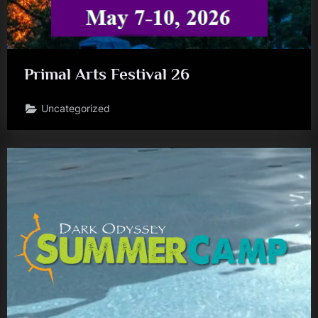
Primal Arts Festival 26
Uncategorized