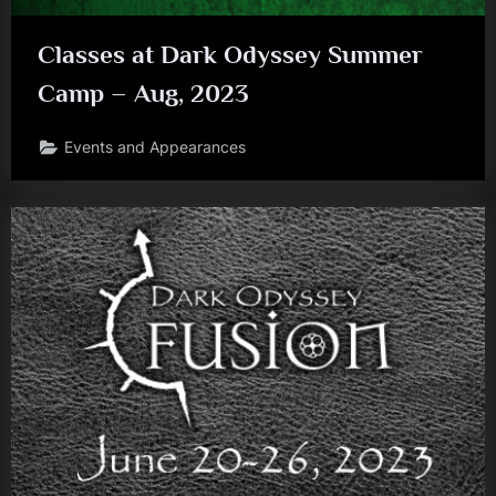
Classes at Dark Odyssey Summer
Camp – Aug, 2023
Events and Appearances