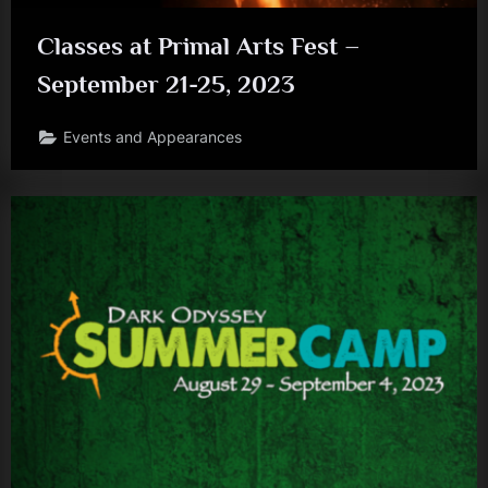
Classes at Primal Arts Fest –
September 21-25, 2023
Events and Appearances