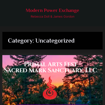
Skip
to
Modern Power Exchange
content
Rebecca Doll & James Gordon
Category:
Uncategorized