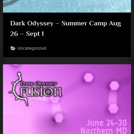
Dark Odyssey – Summer Camp Aug
26 – Sept 1
Uncategorized