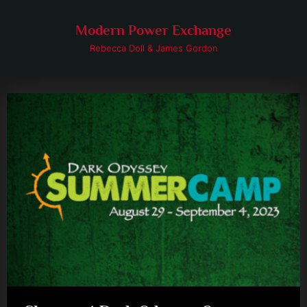
Skip
to
Modern Power Exchange
content
Rebecca Doll & James Gordon