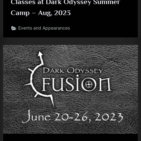
Classes at Dark Odyssey Summer
Camp – Aug, 2023
Events and Appearances